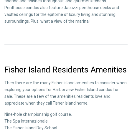
flooring and finishes throughout, and gourmet kitchens.
Penthouse condos also feature Jacuzzi penthouse decks and
vaulted ceilings for the epitome of luxury living and stunning
surroundings. Plus, what a view of the marina!
Fisher Island Residents Amenities
Then there are the many Fisher Island amenities to consider when
exploring your options for Harborview Fisher Island condos for
sale. These are a few of the amenities residents love and
appreciate when they call Fisher Island home.
Nine-hole championship golf course.
The Spa Internazionale.
The Fisher Island Day School.