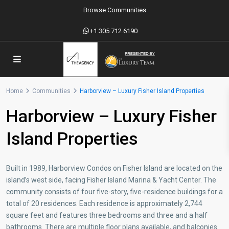
Browse Communities
+1.305.712.6190
Home
Communities
Harborview – Luxury Fisher Island Properties
Harborview – Luxury Fisher
Island Properties
Built in 1989, Harborview Condos on Fisher Island are located on the
island’s west side, facing Fisher Island Marina & Yacht Center. The
community consists of four five-story, five-residence buildings for a
total of 20 residences. Each residence is approximately 2,744
square feet and features three bedrooms and three and a half
bathrooms. There are multiple floor plans available, and balconies