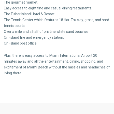
The gourmet market.
Easy access to eight fine and casual dining restaurants.
The Fisher Island Hotel & Resort.
The Tennis Center which features 18 Har-Tru clay, grass, and hard
tennis courts.
Over a mile and a half of pristine white sand beaches.
On-island fire and emergency station.
On-island post office.
Plus, there is easy access to Miami International Airport 20
minutes away and all the entertainment, dining, shopping, and
excitement of Miami Beach without the hassles and headaches of
living there.