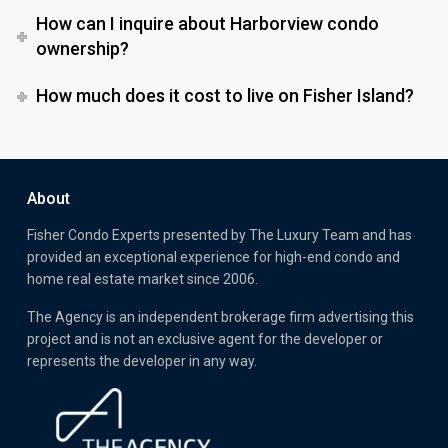
How can I inquire about Harborview condo
ownership?
How much does it cost to live on Fisher Island?
About
Fisher Condo Experts presented by
The Luxury Team
and has
provided an exceptional experience for high-end condo and
home real estate market since 2006.
The Agency is an independent brokerage firm advertising this
project and is not an exclusive agent for the developer or
represents the developer in any way.