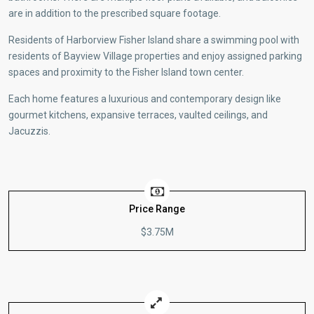
are in addition to the prescribed square footage.
Residents of Harborview Fisher Island share a swimming pool with
residents of Bayview Village properties and enjoy assigned parking
spaces and proximity to the Fisher Island town center.
Each home features a luxurious and contemporary design like
gourmet kitchens, expansive terraces, vaulted ceilings, and
Jacuzzis.
Price Range
$3.75M