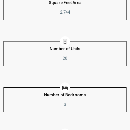
Square Feet Area
2,744
Number of Units
20
Number of Bedrooms
3