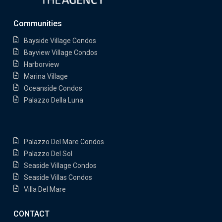
Communities
Bayside Village Condos
Bayview Village Condos
Harborview
Marina Village
Oceanside Condos
Palazzo Della Luna
Palazzo Del Mare Condos
Palazzo Del Sol
Seaside Village Condos
Seaside Villas Condos
Villa Del Mare
CONTACT