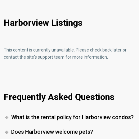
Harborview Listings
This content is currently unavailable. Please check back later or
contact the site's support team for more information.
Frequently Asked Questions
What is the rental policy for Harborview condos?
Does Harborview welcome pets?