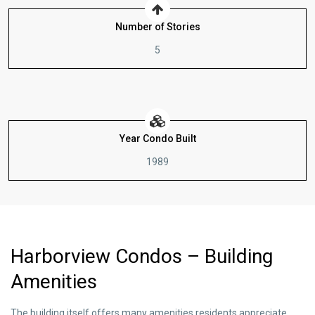
Number of Stories
5
Year Condo Built
1989
Harborview Condos – Building
Amenities
The building itself offers many amenities residents appreciate.