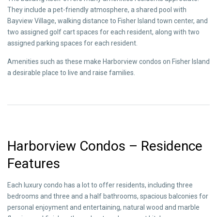
They include a pet-friendly atmosphere, a shared pool with
Bayview Village, walking distance to Fisher Island town center, and
two assigned golf cart spaces for each resident, along with two
assigned parking spaces for each resident.
Amenities such as these make Harborview condos on Fisher Island
a desirable place to live and raise families.
Harborview Condos – Residence
Features
Each luxury condo has a lot to offer residents, including three
bedrooms and three and a half bathrooms, spacious balconies for
personal enjoyment and entertaining, natural wood and marble