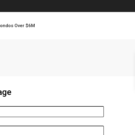
ondos Over $6M
age