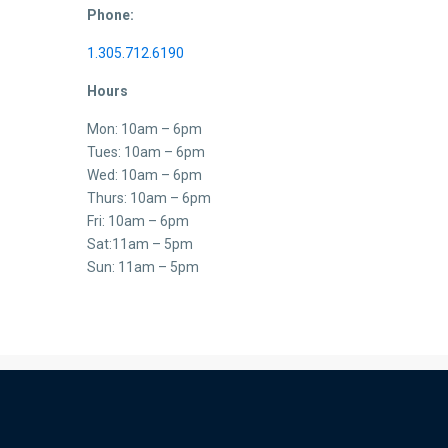
Phone:
1.305.712.6190
Hours
Mon: 10am – 6pm
Tues: 10am – 6pm
Wed: 10am – 6pm
Thurs: 10am – 6pm
Fri: 10am – 6pm
Sat:11am – 5pm
Sun: 11am – 5pm