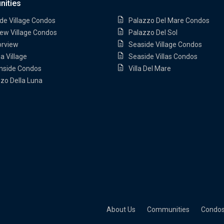
ities
de Village Condos
Palazzo Del Mare Condos
ew Village Condos
Palazzo Del Sol
orview
Seaside Village Condos
a Village
Seaside Villas Condos
nside Condos
Villa Del Mare
zo Della Luna
About Us
Communities
Condo