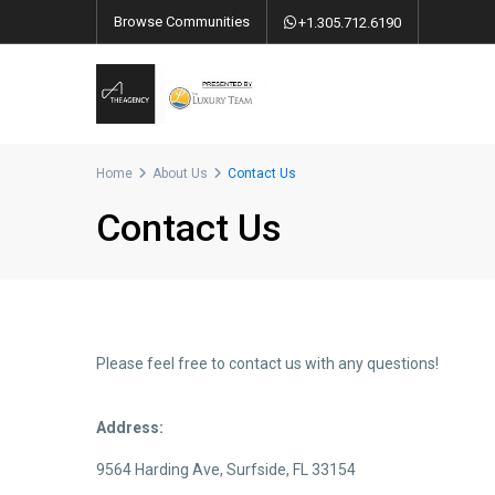
Browse Communities
+1.305.712.6190
Home
About Us
Contact Us
Contact Us
Please feel free to contact us with any questions!
Address:
9564 Harding Ave, Surfside, FL 33154