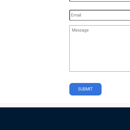
Email
*
Message
*