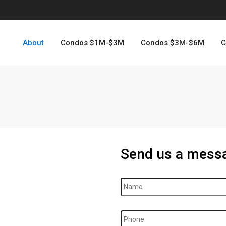
About
Condos $1M-$3M
Condos $3M-$6M
C
Send us a mess
Name
*
Phone