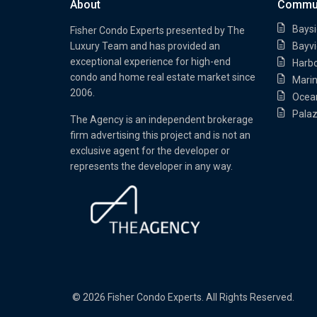
About
Commun
Baysi
Fisher Condo Experts presented by
The
Luxury Team
and has provided an
Bayvi
exceptional experience for high-end
Harb
condo and home real estate market since
Marin
2006.
Ocea
Palaz
The Agency is an independent brokerage
firm advertising this project and is not an
exclusive agent for the developer or
represents the developer in any way.
© 2026 Fisher Condo Experts. All Rights Reserved.