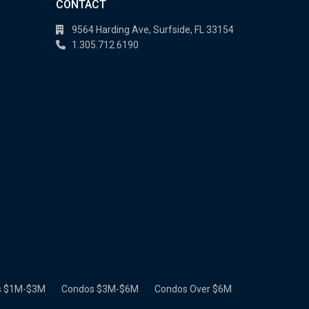
CONTACT
9564 Harding Ave, Surfside, FL 33154
1.305.712.6190
s $1M-$3M
Condos $3M-$6M
Condos Over $6M